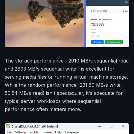
The storage performance—2910 MB/s sequential read
and 2803 MB/s sequential write—is excellent for
serving media files or running virtual machine storage.
While the random performance (231.69 MB/s write,
59.54 MB/s read) isn't spectacular, it's adequate for
typical server workloads where sequential
performance often matters more.