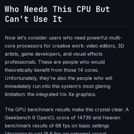
Who Needs This CPU But
Can't Use It
Now let's consider users who need powerful multi-
core processors for creative work: video editors, 3D
artists, game developers, and visual effects
professionals. These are people who would
theoretically benefit from those 14 cores.
Unfortunately, they're also the people who will
immediately run into this system's most glaring
limitation: the integrated Iris Xe graphics.
The GPU benchmark results make this crystal clear. A
Geekbench 6 OpenCL score of 14730 and Heaven
benchmark results of 68 fps on basic settings
(dropping to just 15.6 fps on extreme) reveal