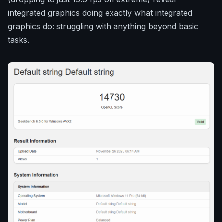
integrated graphics doing exactly what integrated
graphics do: struggling with anything beyond basic
tasks.