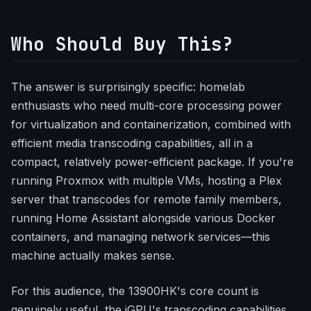
Who Should Buy This?
The answer is surprisingly specific: homelab
enthusiasts who need multi-core processing power
for virtualization and containerization, combined with
efficient media transcoding capabilities, all in a
compact, relatively power-efficient package. If you're
running Proxmox with multiple VMs, hosting a Plex
server that transcodes for remote family members,
running Home Assistant alongside various Docker
containers, and managing network services—this
machine actually makes sense.
For this audience, the 13900HK's core count is
genuinely useful, the iGPU's transcoding capabilities