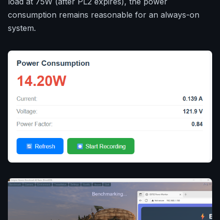
load at 75W (after PL2 expires), the power
consumption remains reasonable for an always-on
system.