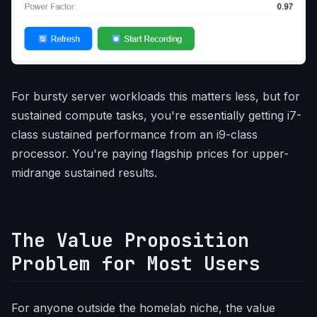
For bursty server workloads this matters less, but for
sustained compute tasks, you're essentially getting i7-
class sustained performance from an i9-class
processor. You're paying flagship prices for upper-
midrange sustained results.
The Value Proposition
Problem for Most Users
For anyone outside the homelab niche, the value