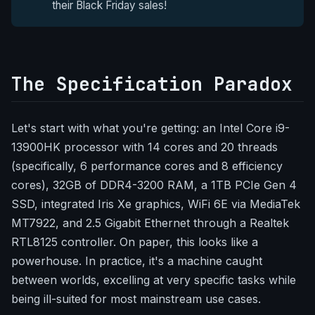
their Black Friday sales!
The Specification Paradox
Let's start with what you're getting: an Intel Core i9-
13900HK processor with 14 cores and 20 threads
(specifically, 6 performance cores and 8 efficiency
cores), 32GB of DDR4-3200 RAM, a 1TB PCIe Gen 4
SSD, integrated Iris Xe graphics, WiFi 6E via MediaTek
MT7922, and 2.5 Gigabit Ethernet through a Realtek
RTL8125 controller. On paper, this looks like a
powerhouse. In practice, it's a machine caught
between worlds, excelling at very specific tasks while
being ill-suited for most mainstream use cases.