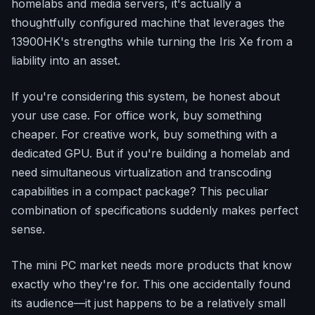
homelabs and media servers, it's actually a
thoughtfully configured machine that leverages the
13900HK's strengths while turning the Iris Xe from a
liability into an asset.
If you're considering this system, be honest about
your use case. For office work, buy something
cheaper. For creative work, buy something with a
dedicated GPU. But if you're building a homelab and
need simultaneous virtualization and transcoding
capabilities in a compact package? This peculiar
combination of specifications suddenly makes perfect
sense.
The mini PC market needs more products that know
exactly who they're for. This one accidentally found
its audience—it just happens to be a relatively small