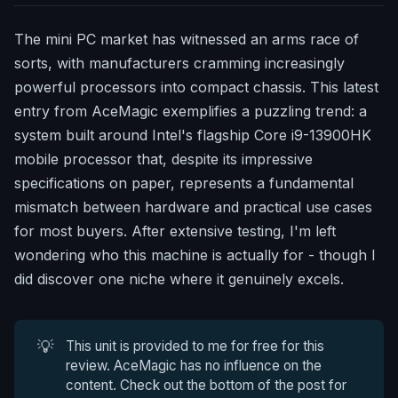
The mini PC market has witnessed an arms race of
sorts, with manufacturers cramming increasingly
powerful processors into compact chassis. This latest
entry from AceMagic exemplifies a puzzling trend: a
system built around Intel's flagship Core i9-13900HK
mobile processor that, despite its impressive
specifications on paper, represents a fundamental
mismatch between hardware and practical use cases
for most buyers. After extensive testing, I'm left
wondering who this machine is actually for - though I
did discover one niche where it genuinely excels.
💡
This unit is provided to me for free for this
review. AceMagic has no influence on the
content. Check out the bottom of the post for