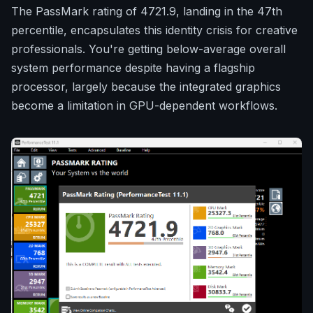
The PassMark rating of 4721.9, landing in the 47th
percentile, encapsulates this identity crisis for creative
professionals. You're getting below-average overall
system performance despite having a flagship
processor, largely because the integrated graphics
become a limitation in GPU-dependent workflows.