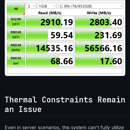
Thermal Constraints Remain
an Issue
Even in server scenarios, this system can't fully utilize