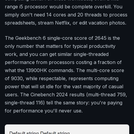
range i5 processor would be complete overkill. You
simply don't need 14 cores and 20 threads to process
spreadsheets, stream Netflix, or edit vacation photos.
The Geekbench 6 single-core score of 2645 is the
only number that matters for typical productivity
work, and you can get similar single-threaded
performance from processors costing a fraction of
what the 13900HK commands. The multi-core score
of 9030, while respectable, represents computing
power that will sit idle for the vast majority of casual
users. The Cinebench 2024 results (multi-thread 759,
single-thread 116) tell the same story: you're paying
for performance you'll never use.