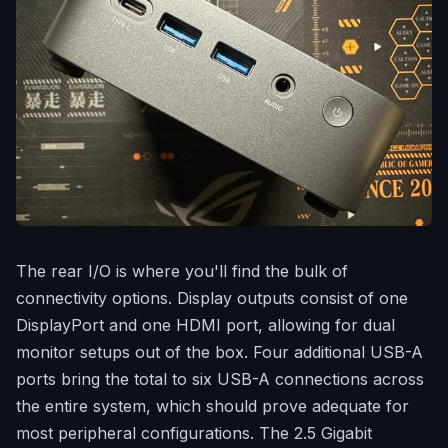
The rear I/O is where you'll find the bulk of
connectivity options. Display outputs consist of one
DisplayPort and one HDMI port, allowing for dual
monitor setups out of the box. Four additional USB-A
ports bring the total to six USB-A connections across
the entire system, which should prove adequate for
most peripheral configurations. The 2.5 Gigabit