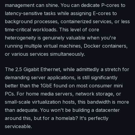
management can shine. You can dedicate P-cores to
latency-sensitive tasks while assigning E-cores to
background processes, containerized services, or less
time-critical workloads. This level of core
heterogeneity is genuinely valuable when you're
running multiple virtual machines, Docker containers,
or various services simultaneously.
The 2.5 Gigabit Ethernet, while admittedly a stretch for
demanding server applications, is still significantly
better than the 1GbE found on most consumer mini
PCs. For home media servers, network storage, or
small-scale virtualization hosts, this bandwidth is more
than adequate. You won't be building a datacenter
around this, but for a homelab? It's perfectly
serviceable.