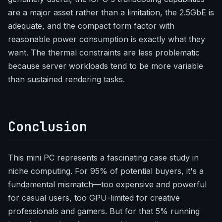
are a major asset rather than a limitation, the 2.5GbE is
adequate, and the compact form factor with
reasonable power consumption is exactly what they
want. The thermal constraints are less problematic
because server workloads tend to be more variable
than sustained rendering tasks.
Conclusion
This mini PC represents a fascinating case study in
niche computing. For 95% of potential buyers, it's a
fundamental mismatch—too expensive and powerful
for casual users, too GPU-limited for creative
professionals and gamers. But for that 5% running