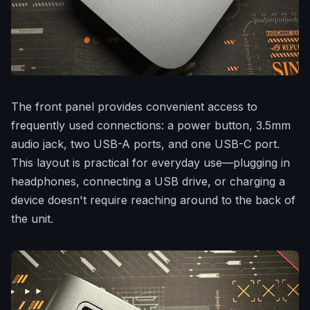
The front panel provides convenient access to
frequently used connections: a power button, 3.5mm
audio jack, two USB-A ports, and one USB-C port.
This layout is practical for everyday use—plugging in
headphones, connecting a USB drive, or charging a
device doesn't require reaching around to the back of
the unit.