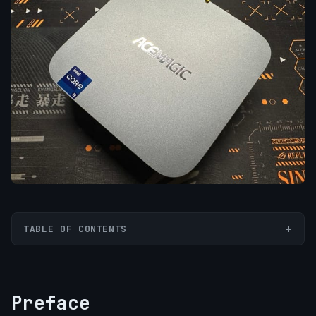
TABLE OF CONTENTS
Preface