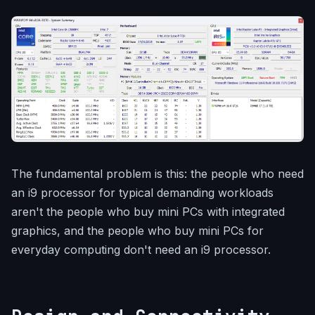
The fundamental problem is this: the people who need
an i9 processor for typical demanding workloads
aren't the people who buy mini PCs with integrated
graphics, and the people who buy mini PCs for
everyday computing don't need an i9 processor.