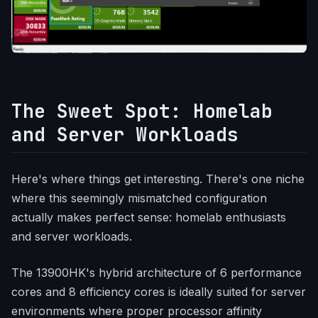
The Sweet Spot: Homelab
and Server Workloads
Here's where things get interesting. There's one niche
where this seemingly mismatched configuration
actually makes perfect sense: homelab enthusiasts
and server workloads.
The 13900HK's hybrid architecture of 6 performance
cores and 8 efficiency cores is ideally suited for server
environments where proper processor affinity