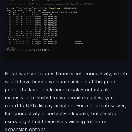
Notably absent is any Thunderbolt connectivity, which
would have been a welcome addition at this price
point. The lack of additional display outputs also
means you're limited to two monitors unless you
resort to USB display adapters. For a homelab server,
the connectivity is perfectly adequate, but desktop
users might find themselves wishing for more
expansion options.