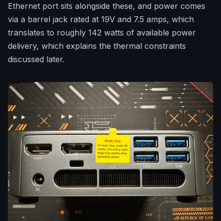
Ethernet port sits alongside these, and power comes
via a barrel jack rated at 19V and 7.5 amps, which
translates to roughly 142 watts of available power
delivery, which explains the thermal constraints
discussed later.