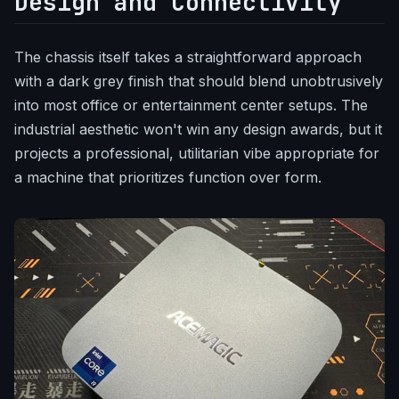
Design and Connectivity
The chassis itself takes a straightforward approach
with a dark grey finish that should blend unobtrusively
into most office or entertainment center setups. The
industrial aesthetic won't win any design awards, but it
projects a professional, utilitarian vibe appropriate for
a machine that prioritizes function over form.