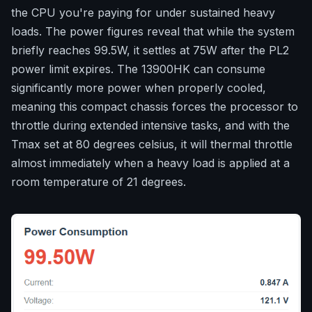
the CPU you're paying for under sustained heavy
loads. The power figures reveal that while the system
briefly reaches 99.5W, it settles at 75W after the PL2
power limit expires. The 13900HK can consume
significantly more power when properly cooled,
meaning this compact chassis forces the processor to
throttle during extended intensive tasks, and with the
Tmax set at 80 degrees celsius, it will thermal throttle
almost immediately when a heavy load is applied at a
room temperature of 21 degrees.