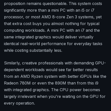
proposition remains questionable. This system costs
significantly more than a mini PC with an i5 or i7
processor, or most AMD 8-core Zen 3 systems, yet
that extra cost buys you almost nothing for typical
computing workloads. A mini PC with an i7 and the
same integrated graphics would deliver virtually
identical real-world performance for everyday tasks
while costing substantially less.
Similarly, creative professionals with demanding GPU-
dependent workloads would see far better results
from an AMD Ryzen system with better iGPUs like the
Radeon 780M or even the 890M than from this i9
with integrated graphics. The CPU power becomes
largely irrelevant when you're waiting on the GPU for
every operation.