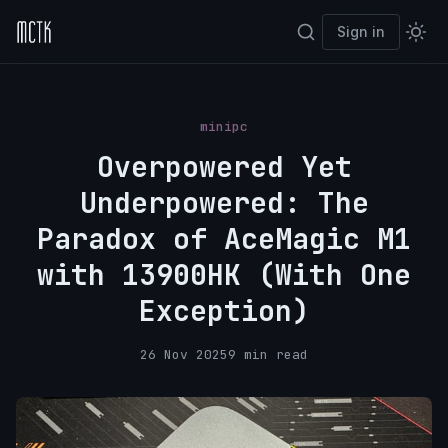
Sign in
minipc
Overpowered Yet
Underpowered: The
Paradox of AceMagic M1
with 13900HK (With One
Exception)
26 Nov 2025
9 min read