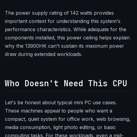
The power supply rating of 142 watts provides
important context for understanding this system's
performance characteristics. While adequate for the
components installed, this power ceiling helps explain
why the 13900HK can't sustain its maximum power
draw during extended workloads.
Who Doesn't Need This CPU
Let's be honest about typical mini PC use cases.
These machines appeal to people who want a
compact, quiet system for office work, web browsing,
media consumption, light photo editing, or basic
computing tasks. For these workloads, even a mid-