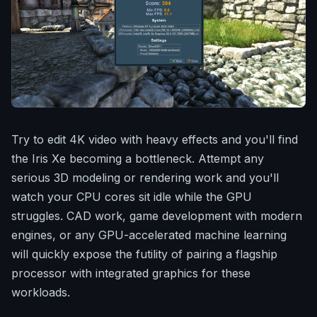
Try to edit 4K video with heavy effects and you'll find
the Iris Xe becoming a bottleneck. Attempt any
serious 3D modeling or rendering work and you'll
watch your CPU cores sit idle while the GPU
struggles. CAD work, game development with modern
engines, or any GPU-accelerated machine learning
will quickly expose the futility of pairing a flagship
processor with integrated graphics for these
workloads.