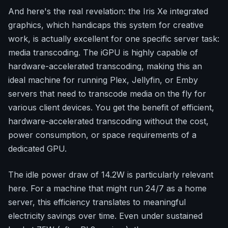
And here's the real revelation: the Iris Xe integrated
graphics, which handicaps this system for creative
work, is actually excellent for one specific server task:
media transcoding. The iGPU is highly capable of
hardware-accelerated transcoding, making this an
ideal machine for running Plex, Jellyfin, or Emby
servers that need to transcode media on the fly for
various client devices. You get the benefit of efficient,
hardware-accelerated transcoding without the cost,
power consumption, or space requirements of a
dedicated GPU.
The idle power draw of 14.2W is particularly relevant
here. For a machine that might run 24/7 as a home
server, this efficiency translates to meaningful
electricity savings over time. Even under sustained