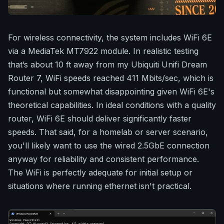
For wireless connectivity, the system includes WiFi 6E
via a MediaTek MT7922 module. In realistic testing
that’s about 10 ft away from my Ubiquiti Unifi Dream
Router 7, WiFi speeds reached 411 Mbits/sec, which is
functional but somewhat disappointing given WiFi 6E's
theoretical capabilities. In ideal conditions with a quality
router, WiFi 6E should deliver significantly faster
speeds. That said, for a homelab or server scenario,
you'll likely want to use the wired 2.5GbE connection
anyway for reliability and consistent performance.
The WiFi is perfectly adequate for initial setup or
situations where running ethernet isn't practical.