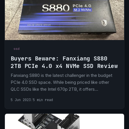
ssd
Buyers Beware: Fanxiang S880
2TB PCIe 4.0 x4 NVMe SSD Review
Fanxiang S880 is the latest challenger in the budget
PCIe 4.0 SSD space. While being priced like other
QLC SSDs like the Intel 670p 2TB, it offers
tremendously more than its QLC counter parts,
5 Jun 2023
/
5 min read
sometimes punching above it’s class to compete with
the premium offerings from Samsung and Western
Digital.