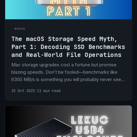
macos
The macOS Storage Speed Myth,
Part 1: Decoding SSD Benchmarks
and Real-World File Operations
Mac storage upgrades cost a fortune but promise
blazing speeds. Don’t be fooled—benchmarks like
6300 MB/s is something you will probably never see in
real life.
15 Oct 2025
/
11 min read