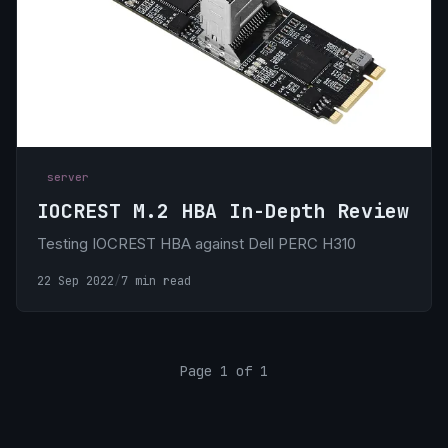
server
IOCREST M.2 HBA In-Depth Review
Testing IOCREST HBA against Dell PERC H310
22 Sep 2022
/
7 min read
Page 1 of 1