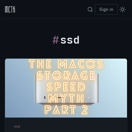
Sign in
ssd
ssd