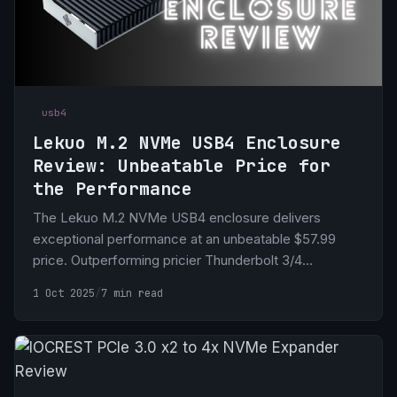
usb4
Lekuo M.2 NVMe USB4 Enclosure
Review: Unbeatable Price for
the Performance
The Lekuo M.2 NVMe USB4 enclosure delivers
exceptional performance at an unbeatable $57.99
price. Outperforming pricier Thunderbolt 3/4
enclosures, its superior cooling ensures sustained
1 Oct 2025
/
7 min read
speeds, making it ideal for Mac and PC users seeking
high-speed, budget-friendly storage.