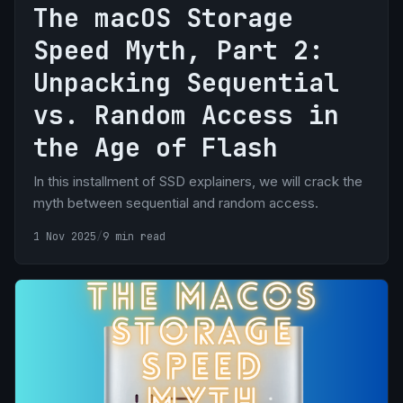
The macOS Storage
Speed Myth, Part 2:
Unpacking Sequential
vs. Random Access in
the Age of Flash
In this installment of SSD explainers, we will crack the
myth between sequential and random access.
1 Nov 2025
/
9 min read