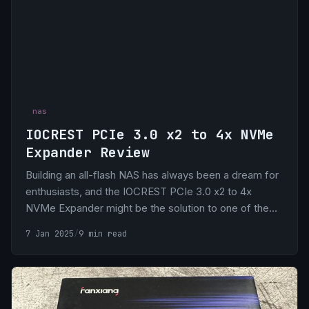
nas
IOCREST PCIe 3.0 x2 to 4x NVMe
Expander Review
Building an all-flash NAS has always been a dream for
enthusiasts, and the IOCREST PCIe 3.0 x2 to 4x
NVMe Expander might be the solution to one of the
biggest challenges: PCIe lane limitations. The best
7 Jan 2025
/
9 min read
part? It costs only $30.