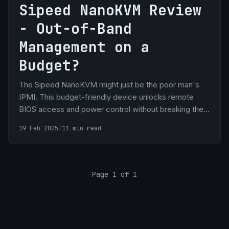
Sipeed NanoKVM Review
- Out-of-Band
Management on a
Budget?
The Sipeed NanoKVM might just be the poor man's
IPMI. This budget-friendly device unlocks remote
BIOS access and power control without breaking the
bank. Ventoy ISO booting? Absolutely possible. But be
19 Feb 2025
/
11 min read
warned: input lag and occasional freak-outs come
with the territory.
Page 1 of 1