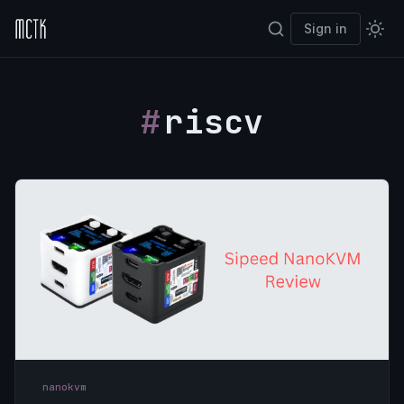
Sign in
riscv
nanokvm