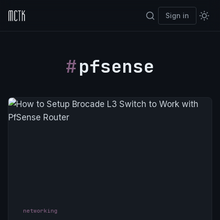
Sign in
pfsense
networking