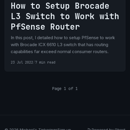
How to Setup Brocade
L3 Switch to Work with
PfSense Router
In this post, I detailed how to setup PfSense to work
with Brocade ICX 6610 L3 switch that has routing
capabilities far exceed normal consumer routers.
23 Jul 2022
/
7 min read
Page 1 of 1
© 2026 Michael's Tinkerings
Sign up
Powered by Ghost