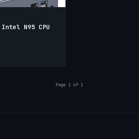
 Intel N95 CPU
Page 1 of 1