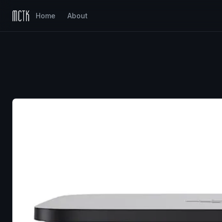
Home
About