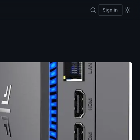
Sign in