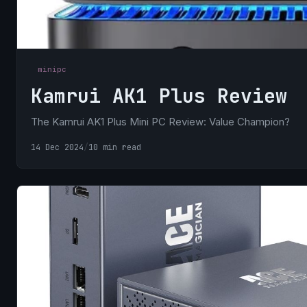
minipc
Kamrui AK1 Plus Review
The Kamrui AK1 Plus Mini PC Review: Value Champion?
14 Dec 2024
/
10 min read