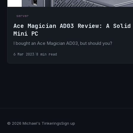
server
Ace Magician AD03 Review: A Solid
Mini PC
I bought an Ace Magician AD03, but should you?
6 Mar 2023
/
8 min read
© 2026 Michael's Tinkerings
Sign up