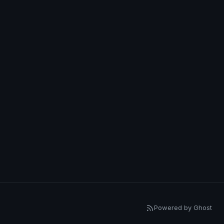
Powered by Ghost